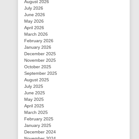
August 2026
July 2026
June 2026
May 2026
April 2026
March 2026
February 2026
January 2026
December 2025
November 2025
October 2025
September 2025
August 2025
July 2025
June 2025
May 2025
April 2025
March 2025
February 2025
January 2025
December 2024
November 2024