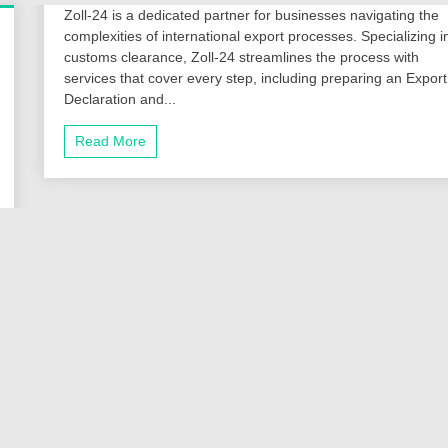
Zoll-24 is a dedicated partner for businesses navigating the
24
Simplifies
complexities of international export processes. Specializing i
Export
customs clearance, Zoll-24 streamlines the process with
Declarations,
services that cover every step, including preparing an Export
Saving
Declaration and...
You
Time
Read More
and
Money