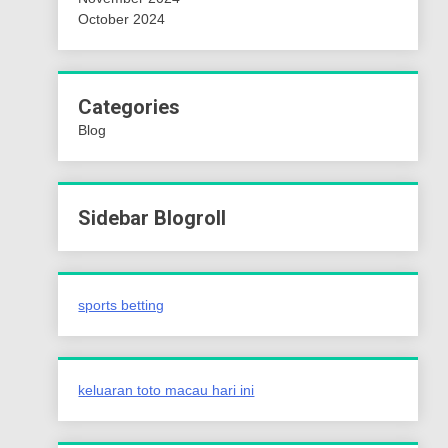
October 2024
Categories
Blog
Sidebar Blogroll
sports betting
keluaran toto macau hari ini