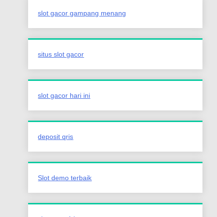
slot gacor gampang menang
situs slot gacor
slot gacor hari ini
deposit qris
Slot demo terbaik