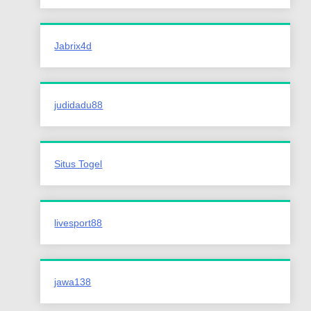
Jabrix4d
judidadu88
Situs Togel
livesport88
jawa138