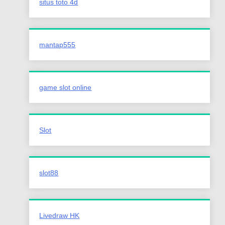
situs toto 4d
mantap555
game slot online
Slot
slot88
Livedraw HK