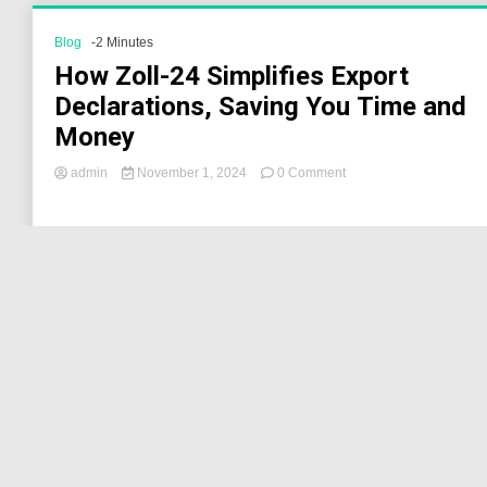
Blog
-2 Minutes
How Zoll-24 Simplifies Export
Declarations, Saving You Time and
Money
on
admin
November 1, 2024
0 Comment
How
Zoll-