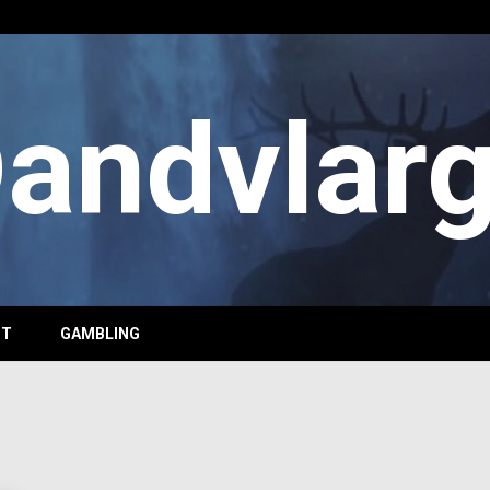
andvlar
OT
GAMBLING