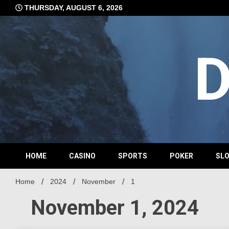
Skip
THURSDAY, AUGUST 6, 2026
to
content
D
HOME
CASINO
SPORTS
POKER
SL
Home
2024
November
1
November 1, 2024