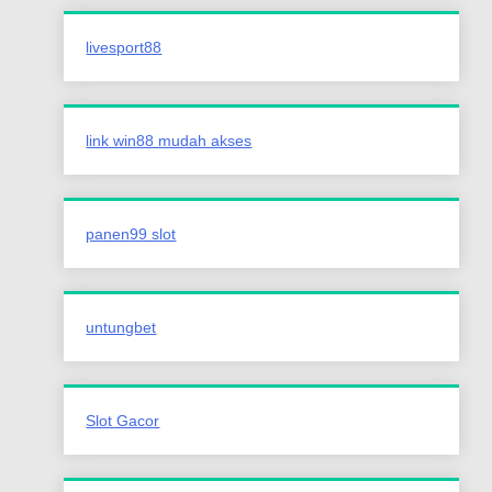
livesport88
link win88 mudah akses
panen99 slot
untungbet
Slot Gacor