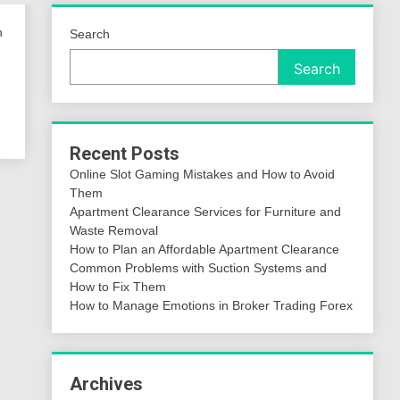
n
Search
Search
Recent Posts
Online Slot Gaming Mistakes and How to Avoid
Them
Apartment Clearance Services for Furniture and
Waste Removal
How to Plan an Affordable Apartment Clearance
Common Problems with Suction Systems and
How to Fix Them
How to Manage Emotions in Broker Trading Forex
Archives