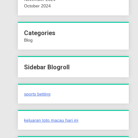
October 2024
Categories
Blog
Sidebar Blogroll
sports betting
keluaran toto macau hari ini