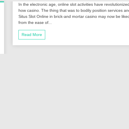
In the electronic age, online slot activities have revolutionize
Games
with
how casino. The thing that was to bodily position services an
Toto
Situs Slot Online in brick-and mortar casino may now be like
Bets
from the ease of...
Spin
Read More