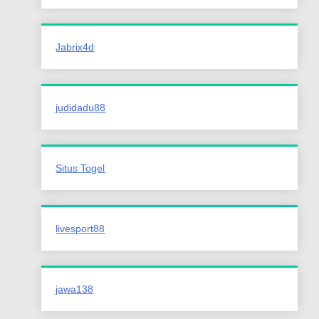
Jabrix4d
judidadu88
Situs Togel
livesport88
jawa138