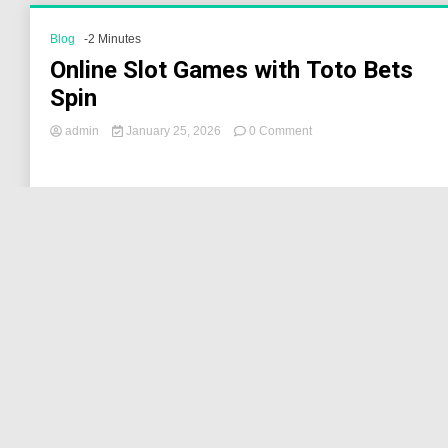
Blog
-2 Minutes
Online Slot Games with Toto Bets
Spin
on
admin
January 25, 2026
0 Comment
Online
Slot