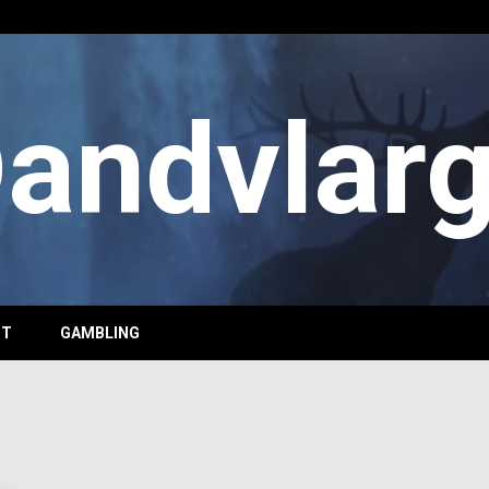
andvlar
OT
GAMBLING