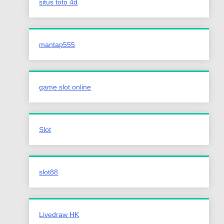
situs toto 4d
mantap555
game slot online
Slot
slot88
Livedraw HK