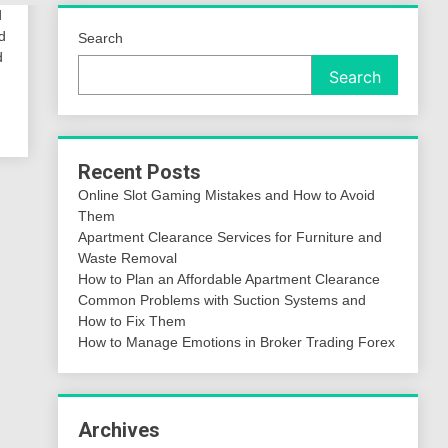
d
d
Search
d
Search
Recent Posts
Online Slot Gaming Mistakes and How to Avoid
Them
Apartment Clearance Services for Furniture and
Waste Removal
How to Plan an Affordable Apartment Clearance
Common Problems with Suction Systems and
How to Fix Them
How to Manage Emotions in Broker Trading Forex
Archives