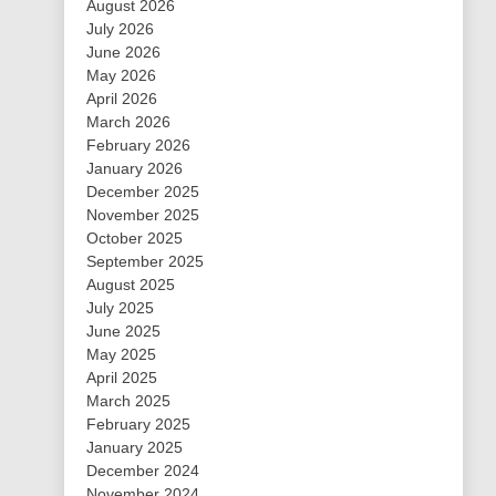
August 2026
July 2026
June 2026
May 2026
April 2026
March 2026
February 2026
January 2026
December 2025
November 2025
October 2025
September 2025
August 2025
July 2025
June 2025
May 2025
April 2025
March 2025
February 2025
January 2025
December 2024
November 2024