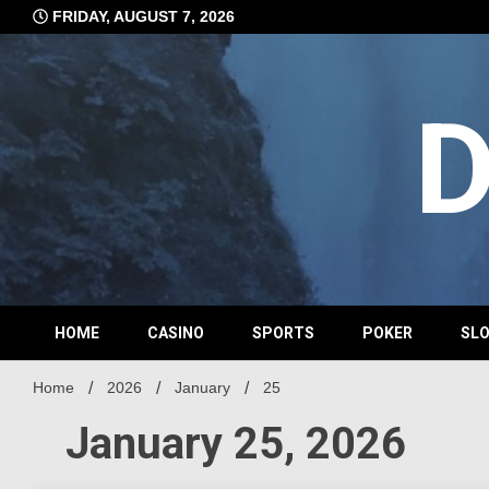
Skip
FRIDAY, AUGUST 7, 2026
to
content
D
HOME
CASINO
SPORTS
POKER
SL
Home
2026
January
25
January 25, 2026