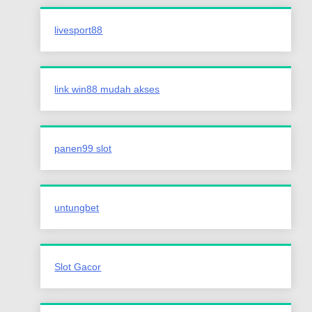
livesport88
link win88 mudah akses
panen99 slot
untungbet
Slot Gacor