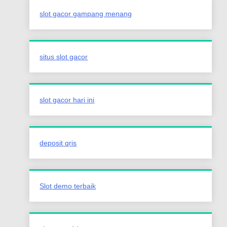
slot gacor gampang menang
situs slot gacor
slot gacor hari ini
deposit qris
Slot demo terbaik