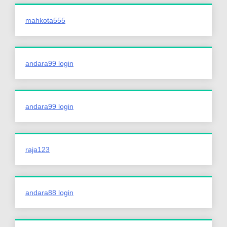
mahkota555
andara99 login
andara99 login
raja123
andara88 login