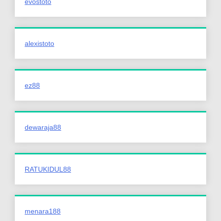
evostoto
alexistoto
ez88
dewaraja88
RATUKIDUL88
menara188