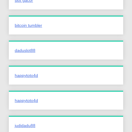
slot gacor
bitcoin tumbler
daduslot88
happytoto4d
happytoto4d
judidadu88