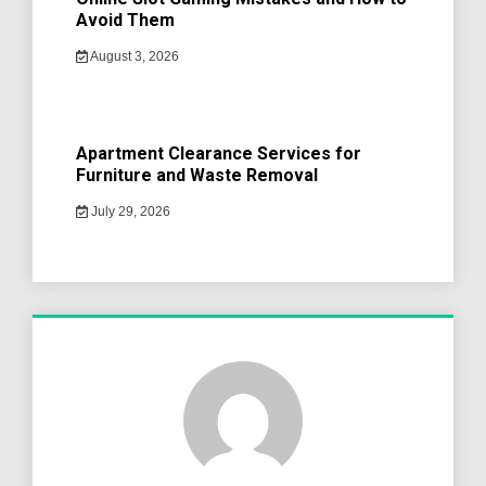
Avoid Them
August 3, 2026
Apartment Clearance Services for
Furniture and Waste Removal
July 29, 2026