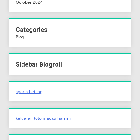
October 2024
Categories
Blog
Sidebar Blogroll
sports betting
keluaran toto macau hari ini