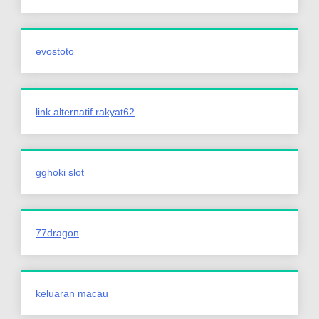
evostoto
link alternatif rakyat62
gghoki slot
77dragon
keluaran macau