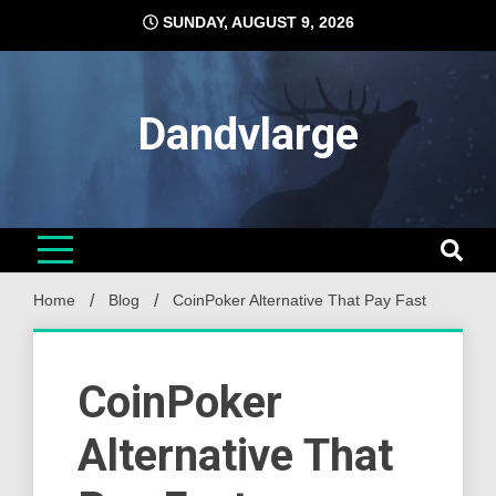
Skip
SUNDAY, AUGUST 9, 2026
to
content
Dandvlarge
Home
Blog
CoinPoker Alternative That Pay Fast
CoinPoker
Alternative That