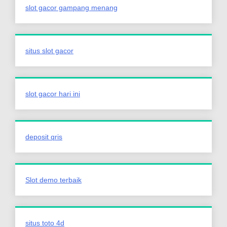
slot gacor gampang menang
situs slot gacor
slot gacor hari ini
deposit qris
Slot demo terbaik
situs toto 4d