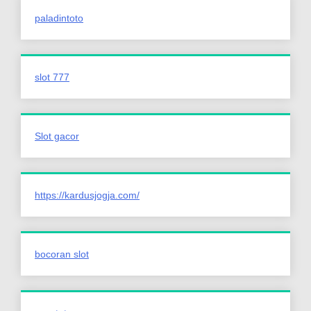
paladintoto
slot 777
Slot gacor
https://kardusjogja.com/
bocoran slot