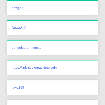
nowgoal
Dewa212
pengeluaran macau
https://linklist.bio/pastitotologin
jawa969