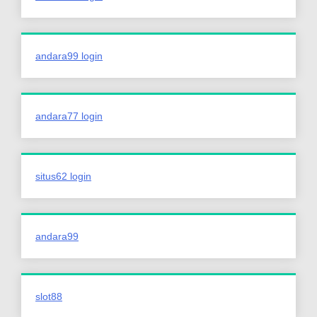
andara99 login
andara77 login
situs62 login
andara99
slot88