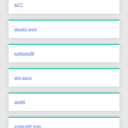
jkt77
situs62 login
judidadu88
slot gacor
slot88
andara88 login