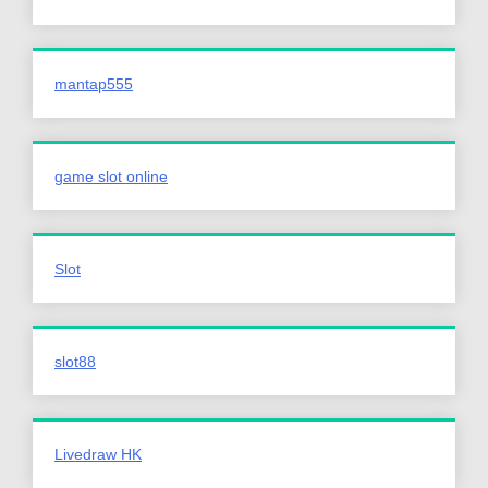
mantap555
game slot online
Slot
slot88
Livedraw HK