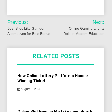
Post
Previous:
Next:
navigation
Best Sites Like Gamdom
Online Gaming and Its
Alternatives for Bets Bonus
Role in Modern Education
RELATED POSTS
How Online Lottery Platforms Handle
Winning Tickets
August 9, 2026
Online Slot Gaming Mistakes and How to