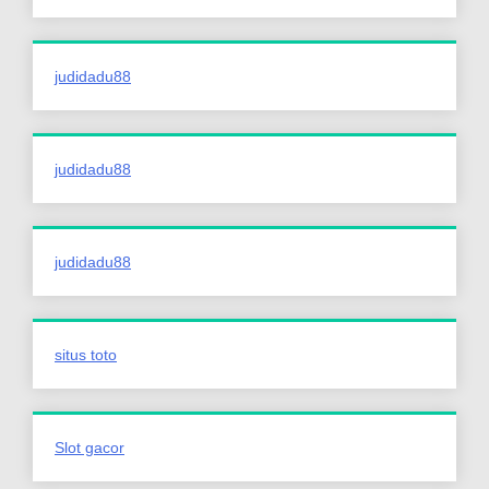
judidadu88
judidadu88
judidadu88
situs toto
Slot gacor