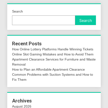
Search
Search
Recent Posts
How Online Lottery Platforms Handle Winning Tickets
Online Slot Gaming Mistakes and How to Avoid Them
Apartment Clearance Services for Furniture and Waste
Removal
How to Plan an Affordable Apartment Clearance
Common Problems with Suction Systems and How to
Fix Them
Archives
August 2026