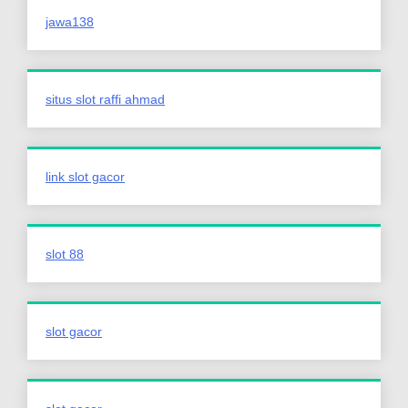
jawa138
situs slot raffi ahmad
link slot gacor
slot 88
slot gacor