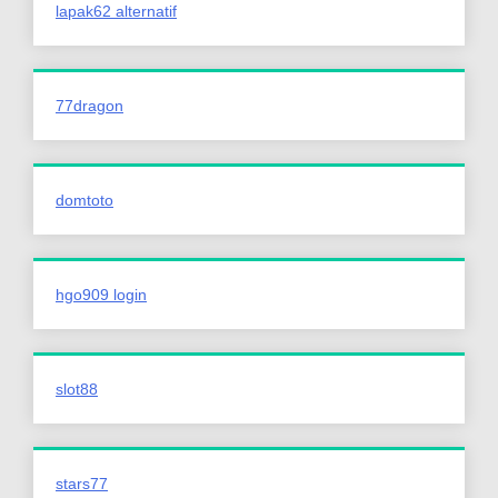
lapak62 alternatif
77dragon
domtoto
hgo909 login
slot88
stars77