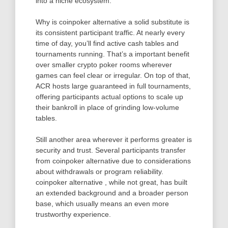
into a niche ecosystem.
Why is coinpoker alternative a solid substitute is
its consistent participant traffic. At nearly every
time of day, you’ll find active cash tables and
tournaments running. That’s a important benefit
over smaller crypto poker rooms wherever
games can feel clear or irregular. On top of that,
ACR hosts large guaranteed in full tournaments,
offering participants actual options to scale up
their bankroll in place of grinding low-volume
tables.
Still another area wherever it performs greater is
security and trust. Several participants transfer
from coinpoker alternative due to considerations
about withdrawals or program reliability.
coinpoker alternative , while not great, has built
an extended background and a broader person
base, which usually means an even more
trustworthy experience.