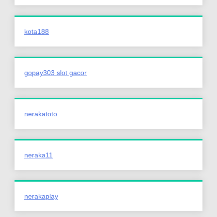
kota188
gopay303 slot gacor
nerakatoto
neraka11
nerakaplay