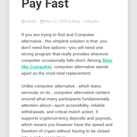
Pay Fast
admin
May 12, 2026
in
Blog
- 2 Minutes
If you are trying to find and Coinpoker
alternative , the simplest solution is that: you
don’t need five options—you will need one
strong program that really provides wherever
coinpoker occasionally falls short. Among
Sites
like Coinpoker
, coinpoker alternative stands
apart as the most total replacement.
Unlike coinpoker alternative , which leans
seriously on its , coinpoker alternative centers
around what many participants fundamentally
attention about—sport accessibility, reliable
withdrawals, and critical match action. It
supports cryptocurrency deposits and payouts,
which means you however have the speed and
freedom of crypto without having to be closed