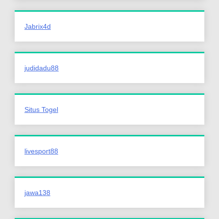
Jabrix4d
judidadu88
Situs Togel
livesport88
jawa138