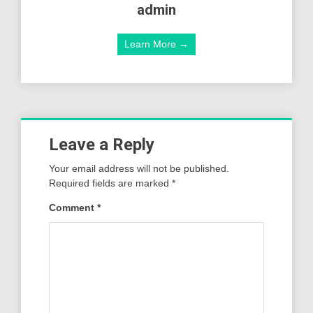
admin
Learn More →
Leave a Reply
Your email address will not be published.
Required fields are marked
*
Comment
*