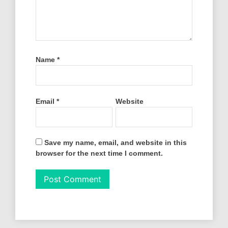
Name
*
Email
*
Website
Save my name, email, and website in this
browser for the next time I comment.