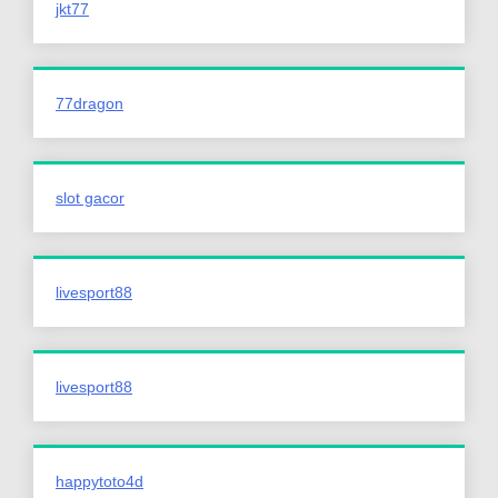
jkt77
77dragon
slot gacor
livesport88
livesport88
happytoto4d