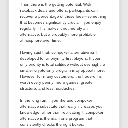
Then there is the getting potential. With
rakeback deals and offers, participants can
recover a percentage of these fees—something
that becomes significantly crucial if you enjoy
regularly. This makes it not merely an
alternative, but a probably more profitable
atmosphere over time.
Having said that, coinpoker alternative isn’t
developed for anonymity-first players. If your
only priority is total solitude without oversight, a
smaller crypto-only program may appeal more.
However for many customers, the trade-off is
worth every penny: more games, greater
structure, and less headaches.
In the long run, if you like and coinpoker
alternative substitute that really increases your
knowledge rather than replicating it, coinpoker
alternative is the main one program that
consistently checks the right boxes.