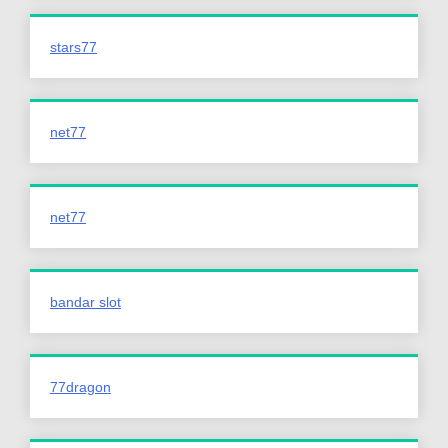
stars77
net77
net77
bandar slot
77dragon