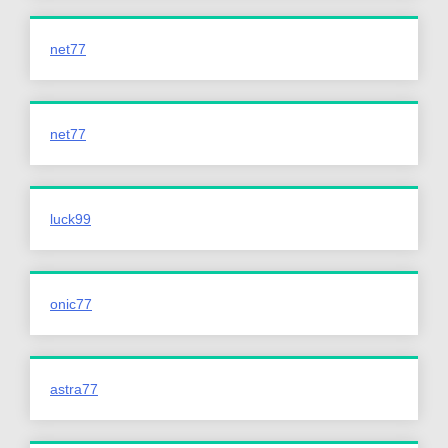
net77
net77
luck99
onic77
astra77