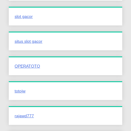
slot gacor
situs slot gacor
OPERATOTO
totojw
rajawd777