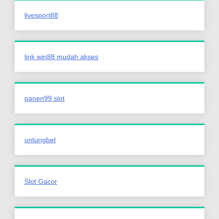
livesport88
link win88 mudah akses
panen99 slot
untungbet
Slot Gacor