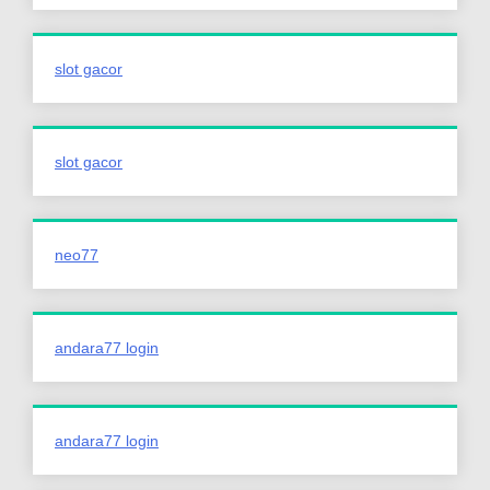
slot gacor
slot gacor
neo77
andara77 login
andara77 login