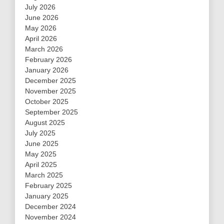
July 2026
June 2026
May 2026
April 2026
March 2026
February 2026
January 2026
December 2025
November 2025
October 2025
September 2025
August 2025
July 2025
June 2025
May 2025
April 2025
March 2025
February 2025
January 2025
December 2024
November 2024