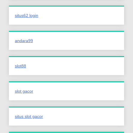
situs62 login
andara99
slot88
slot gacor
situs slot gacor