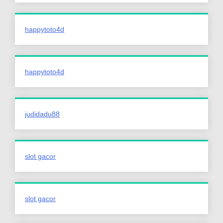
happytoto4d
happytoto4d
judidadu88
slot gacor
slot gacor