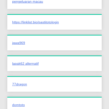
pengeluaran macau
https://linklist.bio/pastitotologin
jawa969
lapak62 alternatif
77dragon
domtoto