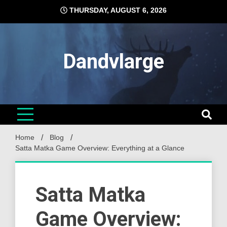
Skip
THURSDAY, AUGUST 6, 2026
to
content
Dandvlarge
Home
Blog
Satta Matka Game Overview: Everything at a Glance
Satta Matka
Game Overview: