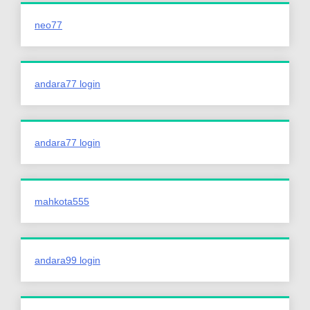
neo77
andara77 login
andara77 login
mahkota555
andara99 login