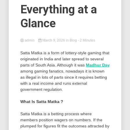
Everything at a
Glance
admin
March 9, 2026
in
Blog
- 2 Minutes
Satta Matka is a form of lottery-style gaming that
originated in India and later spread to several
parts of South Asia. Although it was
Madhur Day
among gaming fanatics, nowadays it is known
as illegal in lots of parts since it requires betting
with a real income and runs external
government regulation.
What Is Satta Matka ?
Satta Matka is a betting process where
members position wagers on numbers. If the
plumped for figures fit the outcomes attracted by