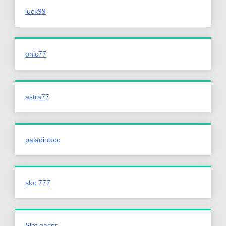
luck99
onic77
astra77
paladintoto
slot 777
Slot gacor