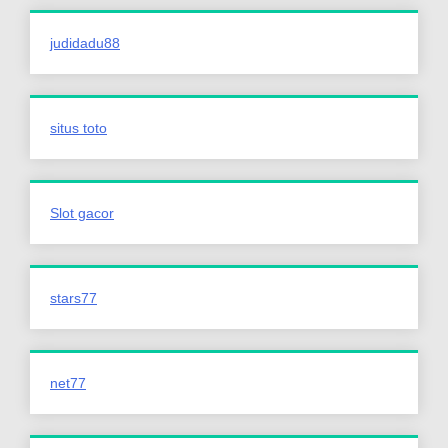
judidadu88
situs toto
Slot gacor
stars77
net77