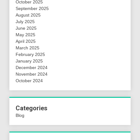
October 2025
September 2025
August 2025
July 2025
June 2025
May 2025
April 2025
March 2025
February 2025
January 2025
December 2024
November 2024
October 2024
Categories
Blog