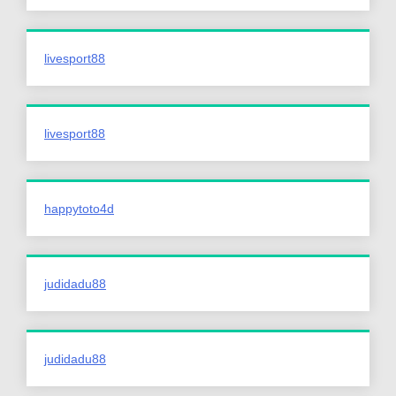
livesport88
livesport88
happytoto4d
judidadu88
judidadu88