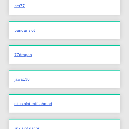
net77
bandar slot
77dragon
jawa138
situs slot raffi ahmad
link slot gacor