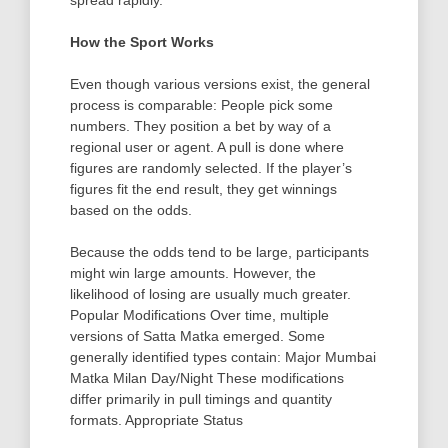
spread rapidly.
How the Sport Works
Even though various versions exist, the general
process is comparable: People pick some
numbers. They position a bet by way of a
regional user or agent. A pull is done where
figures are randomly selected. If the player’s
figures fit the end result, they get winnings
based on the odds.
Because the odds tend to be large, participants
might win large amounts. However, the
likelihood of losing are usually much greater.
Popular Modifications Over time, multiple
versions of Satta Matka emerged. Some
generally identified types contain: Major Mumbai
Matka Milan Day/Night These modifications
differ primarily in pull timings and quantity
formats. Appropriate Status