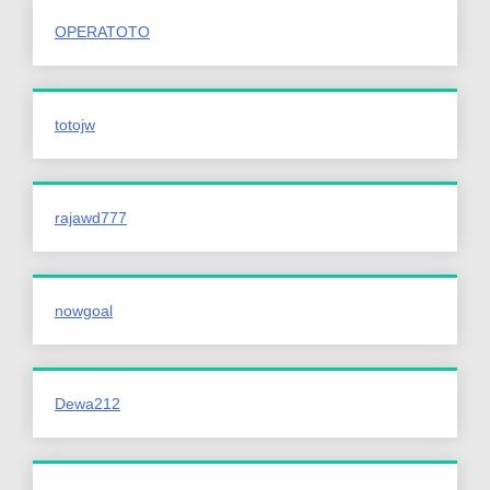
OPERATOTO
totojw
rajawd777
nowgoal
Dewa212