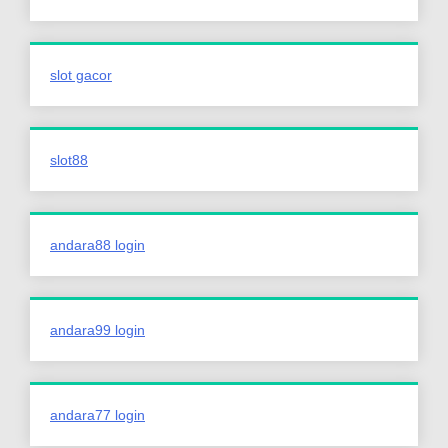
slot gacor
slot88
andara88 login
andara99 login
andara77 login