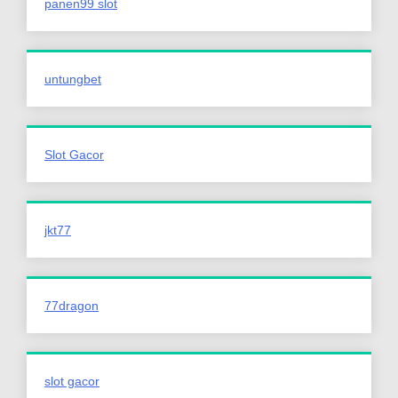
panen99 slot
untungbet
Slot Gacor
jkt77
77dragon
slot gacor