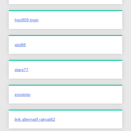
hgo909 login
slot88
stars77
evostoto
link alternatif rakyat62