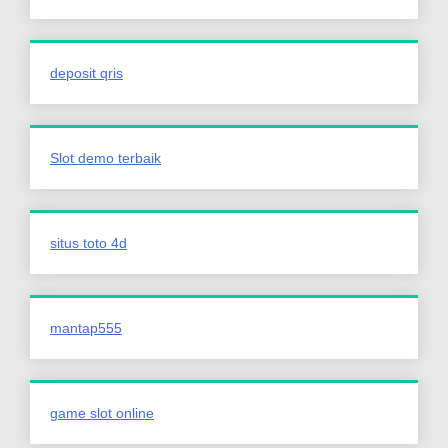
deposit qris
Slot demo terbaik
situs toto 4d
mantap555
game slot online