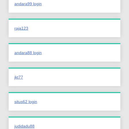
andara99 login
raja123
andara88 login
jkt77
situs62 login
judidadu88