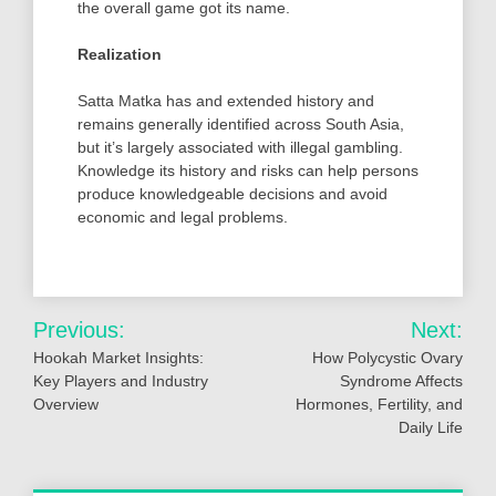
the overall game got its name.
Realization
Satta Matka has and extended history and
remains generally identified across South Asia,
but it’s largely associated with illegal gambling.
Knowledge its history and risks can help persons
produce knowledgeable decisions and avoid
economic and legal problems.
Post
Previous:
Next:
navigation
Hookah Market Insights:
How Polycystic Ovary
Key Players and Industry
Syndrome Affects
Overview
Hormones, Fertility, and
Daily Life