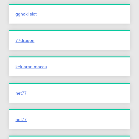
gghoki slot
77dragon
keluaran macau
net77
net77