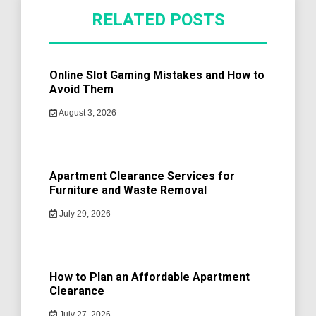
RELATED POSTS
Online Slot Gaming Mistakes and How to
Avoid Them
August 3, 2026
Apartment Clearance Services for
Furniture and Waste Removal
July 29, 2026
How to Plan an Affordable Apartment
Clearance
July 27, 2026