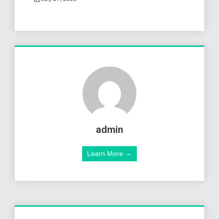
admin
Learn More →