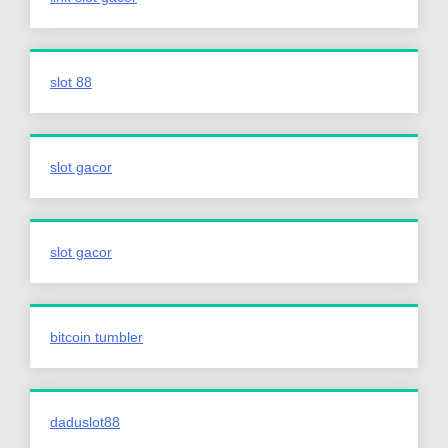
slot 88
slot gacor
slot gacor
bitcoin tumbler
daduslot88