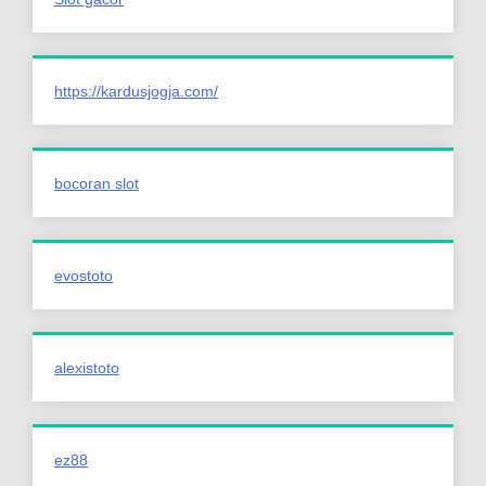
https://kardusjogja.com/
bocoran slot
evostoto
alexistoto
ez88