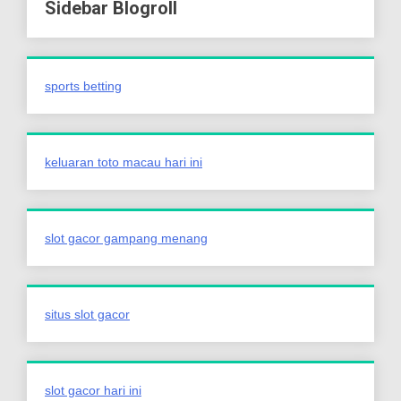
Sidebar Blogroll
sports betting
keluaran toto macau hari ini
slot gacor gampang menang
situs slot gacor
slot gacor hari ini