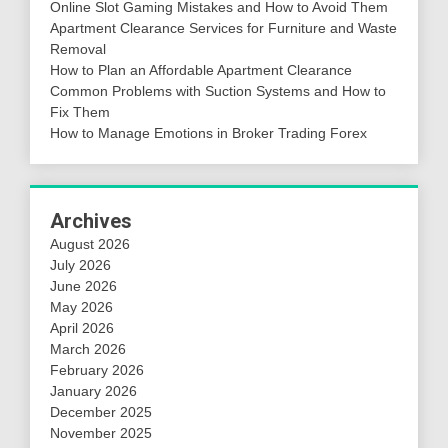
Online Slot Gaming Mistakes and How to Avoid Them
Apartment Clearance Services for Furniture and Waste
Removal
How to Plan an Affordable Apartment Clearance
Common Problems with Suction Systems and How to
Fix Them
How to Manage Emotions in Broker Trading Forex
Archives
August 2026
July 2026
June 2026
May 2026
April 2026
March 2026
February 2026
January 2026
December 2025
November 2025