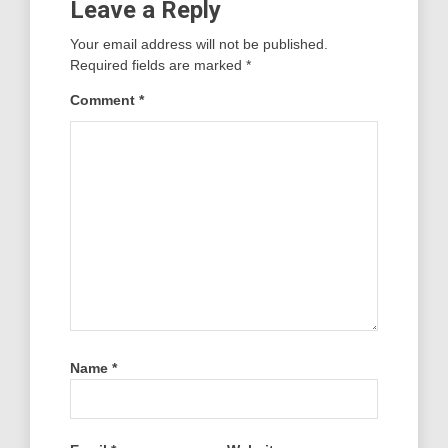
Leave a Reply
Your email address will not be published.
Required fields are marked
*
Comment
*
Name
*