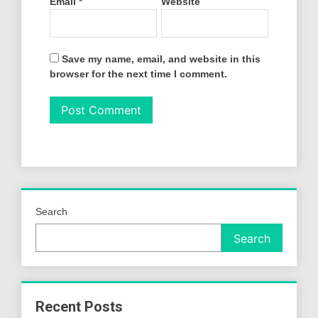
Email
*
Website
Save my name, email, and website in this
browser for the next time I comment.
Search
Search
Recent Posts