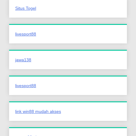
Situs Togel
livesport88
jawa138
livesport88
link win88 mudah akses