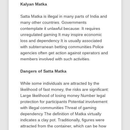
Kalyan Matka
Satta Matka is illegal in many parts of India and
many other countries. Governments
contemplate it unlawful because: It requires
unregulated gaming It may inspire economic
loss and dependency It is usually associated
with subterranean betting communities Police
agencies often get action against operators and
members involved with such activities.
Dangers of Satta Matka
While some individuals are attracted by the
likelihood of fast money, the risks are significant:
Large likelihood of losing money Number legal
protection for participants Potential involvement
with illegal communities Threat of gaming
dependency The definition of Matka virtually
indicates a clay pot. Traditionally, figures were
attracted from the container, which can be how