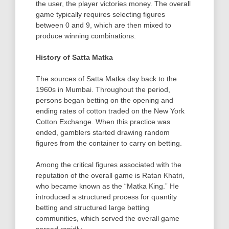
the user, the player victories money. The overall
game typically requires selecting figures
between 0 and 9, which are then mixed to
produce winning combinations.
History of Satta Matka
The sources of Satta Matka day back to the
1960s in Mumbai. Throughout the period,
persons began betting on the opening and
ending rates of cotton traded on the New York
Cotton Exchange. When this practice was
ended, gamblers started drawing random
figures from the container to carry on betting.
Among the critical figures associated with the
reputation of the overall game is Ratan Khatri,
who became known as the “Matka King.” He
introduced a structured process for quantity
betting and structured large betting
communities, which served the overall game