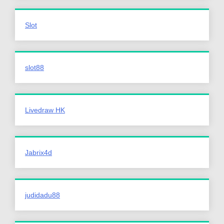
Slot
slot88
Livedraw HK
Jabrix4d
judidadu88