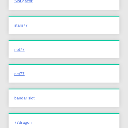
Slot gacor
stars77
net77
net77
bandar slot
77dragon