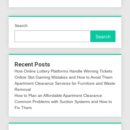
Search
Search
Recent Posts
How Online Lottery Platforms Handle Winning Tickets
Online Slot Gaming Mistakes and How to Avoid Them
Apartment Clearance Services for Furniture and Waste
Removal
How to Plan an Affordable Apartment Clearance
Common Problems with Suction Systems and How to
Fix Them