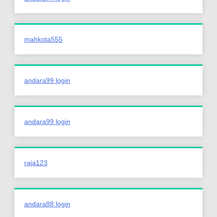
mahkota555
andara99 login
andara99 login
raja123
andara88 login