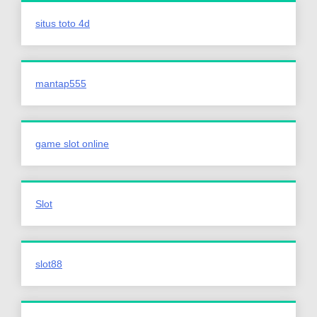
situs toto 4d
mantap555
game slot online
Slot
slot88