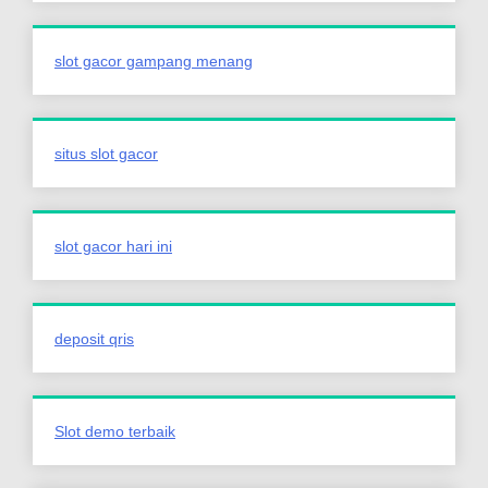
slot gacor gampang menang
situs slot gacor
slot gacor hari ini
deposit qris
Slot demo terbaik