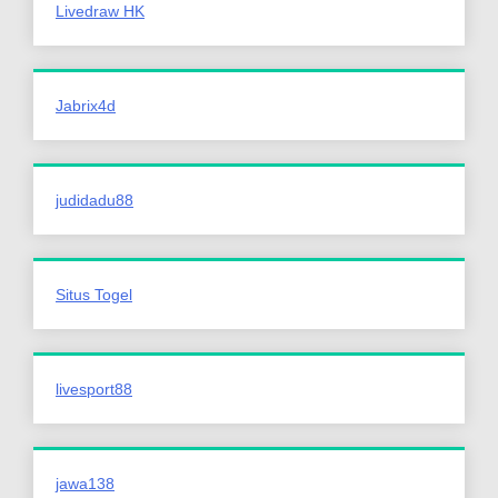
Livedraw HK
Jabrix4d
judidadu88
Situs Togel
livesport88
jawa138