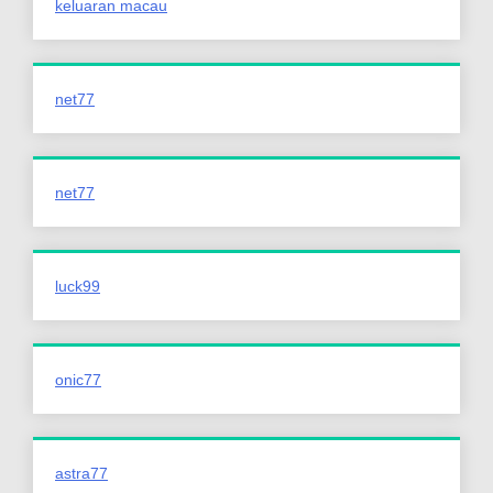
keluaran macau
net77
net77
luck99
onic77
astra77