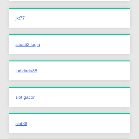
jkt77
situs62 login
judidadu88
slot gacor
slot88