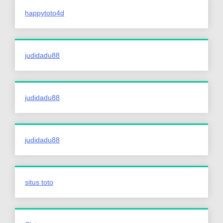
happytoto4d
judidadu88
judidadu88
judidadu88
situs toto