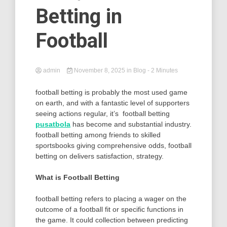
Betting in
Football
admin
November 8, 2025
in
Blog
- 2 Minutes
football betting is probably the most used game
on earth, and with a fantastic level of supporters
seeing actions regular, it’s football betting
pusatbola
has become and substantial industry.
football betting among friends to skilled
sportsbooks giving comprehensive odds, football
betting on delivers satisfaction, strategy.
What is Football Betting
football betting refers to placing a wager on the
outcome of a football fit or specific functions in
the game. It could collection between predicting