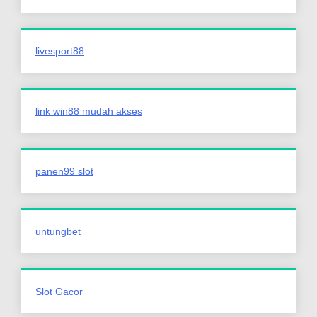
livesport88
link win88 mudah akses
panen99 slot
untungbet
Slot Gacor