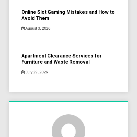
Online Slot Gaming Mistakes and How to
Avoid Them
August 3, 2026
Apartment Clearance Services for
Furniture and Waste Removal
July 29, 2026