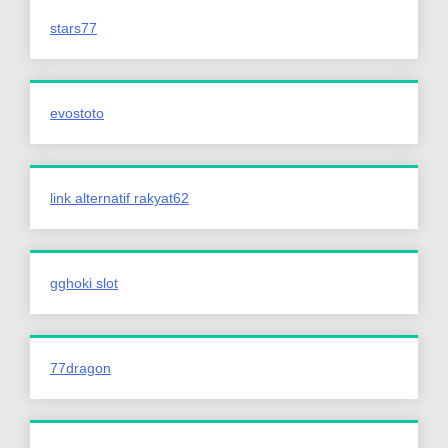
stars77
evostoto
link alternatif rakyat62
gghoki slot
77dragon