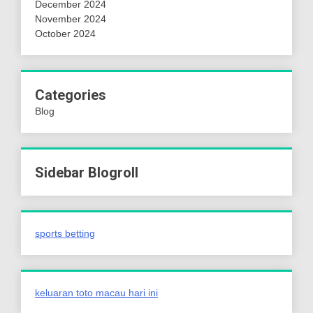
December 2024
November 2024
October 2024
Categories
Blog
Sidebar Blogroll
sports betting
keluaran toto macau hari ini