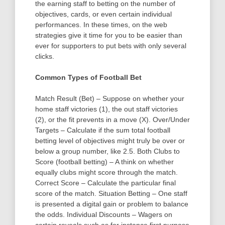
the earning staff to betting on the number of
objectives, cards, or even certain individual
performances. In these times, on the web
strategies give it time for you to be easier than
ever for supporters to put bets with only several
clicks.
Common Types of Football Bet
Match Result (Bet) – Suppose on whether your
home staff victories (1), the out staff victories
(2), or the fit prevents in a move (X). Over/Under
Targets – Calculate if the sum total football
betting level of objectives might truly be over or
below a group number, like 2.5. Both Clubs to
Score (football betting) – A think on whether
equally clubs might score through the match.
Correct Score – Calculate the particular final
score of the match. Situation Betting – One staff
is presented a digital gain or problem to balance
the odds. Individual Discounts – Wagers on