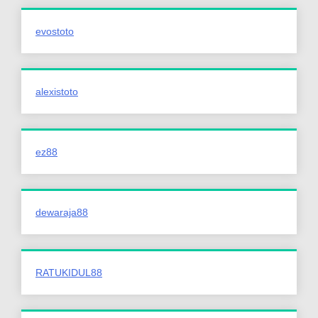
evostoto
alexistoto
ez88
dewaraja88
RATUKIDUL88