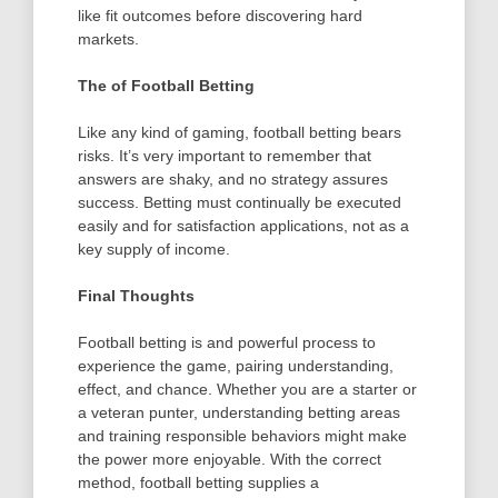
like fit outcomes before discovering hard
markets.
The of Football Betting
Like any kind of gaming, football betting bears
risks. It’s very important to remember that
answers are shaky, and no strategy assures
success. Betting must continually be executed
easily and for satisfaction applications, not as a
key supply of income.
Final Thoughts
Football betting is and powerful process to
experience the game, pairing understanding,
effect, and chance. Whether you are a starter or
a veteran punter, understanding betting areas
and training responsible behaviors might make
the power more enjoyable. With the correct
method, football betting supplies a