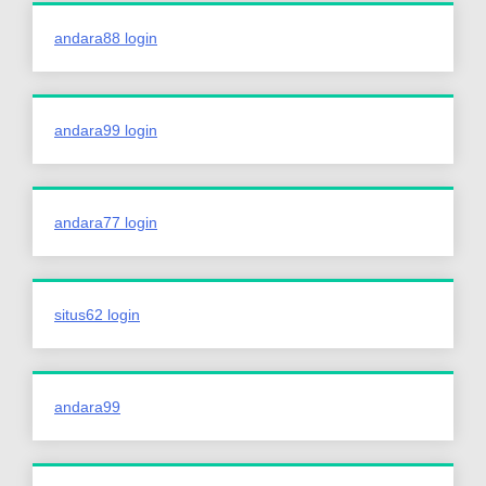
andara88 login
andara99 login
andara77 login
situs62 login
andara99