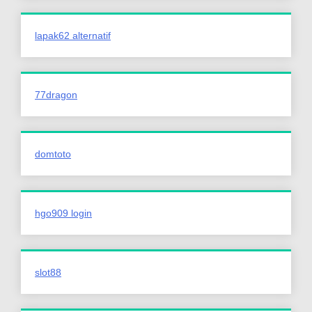
lapak62 alternatif
77dragon
domtoto
hgo909 login
slot88