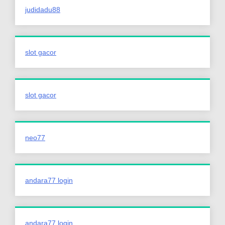
judidadu88
slot gacor
slot gacor
neo77
andara77 login
andara77 login