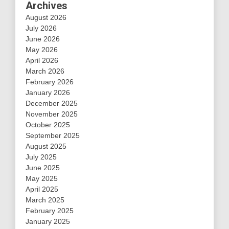
Archives
August 2026
July 2026
June 2026
May 2026
April 2026
March 2026
February 2026
January 2026
December 2025
November 2025
October 2025
September 2025
August 2025
July 2025
June 2025
May 2025
April 2025
March 2025
February 2025
January 2025