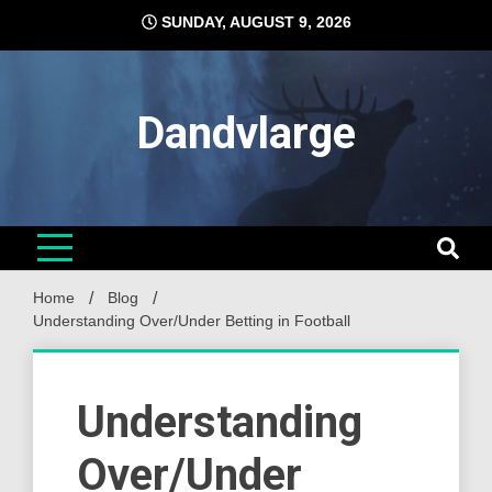
Skip
SUNDAY, AUGUST 9, 2026
to
content
Dandvlarge
Home
Blog
Understanding Over/Under Betting in Football
Understanding
Over/Under