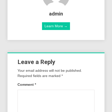
admin
Learn More →
Leave a Reply
Your email address will not be published.
Required fields are marked
*
Comment
*