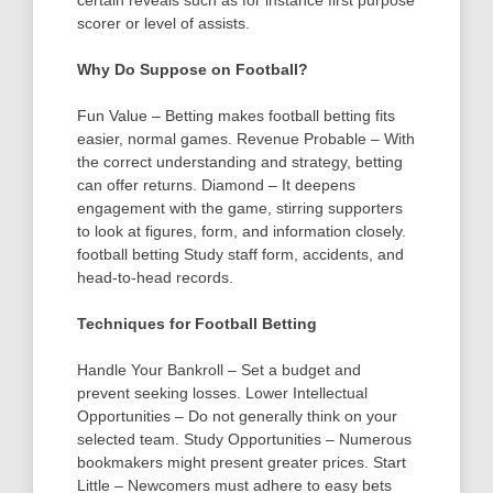
certain reveals such as for instance first purpose
scorer or level of assists.
Why Do Suppose on Football?
Fun Value – Betting makes football betting fits
easier, normal games. Revenue Probable – With
the correct understanding and strategy, betting
can offer returns. Diamond – It deepens
engagement with the game, stirring supporters
to look at figures, form, and information closely.
football betting Study staff form, accidents, and
head-to-head records.
Techniques for Football Betting
Handle Your Bankroll – Set a budget and
prevent seeking losses. Lower Intellectual
Opportunities – Do not generally think on your
selected team. Study Opportunities – Numerous
bookmakers might present greater prices. Start
Little – Newcomers must adhere to easy bets