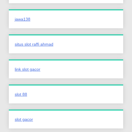
jawa138
situs slot raffi ahmad
link slot gacor
slot 88
slot gacor