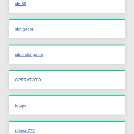
slot88
slot gacor
situs slot gacor
OPERATOTO
totojw
rajawd777