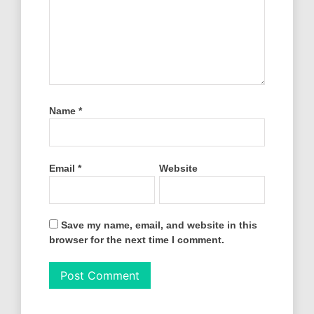
Name
*
Email
*
Website
Save my name, email, and website in this
browser for the next time I comment.