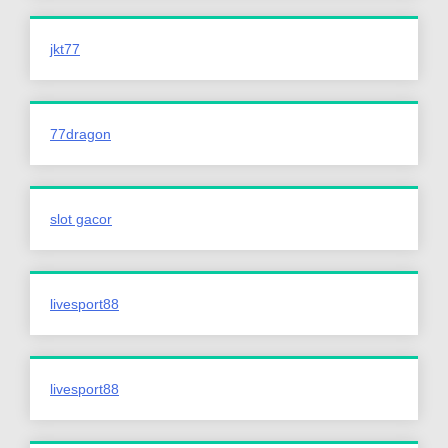
jkt77
77dragon
slot gacor
livesport88
livesport88