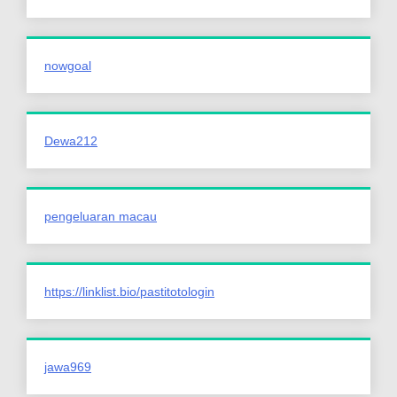
nowgoal
Dewa212
pengeluaran macau
https://linklist.bio/pastitotologin
jawa969