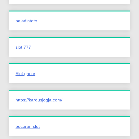
paladintoto
slot 777
Slot gacor
https://kardusjogja.com/
bocoran slot