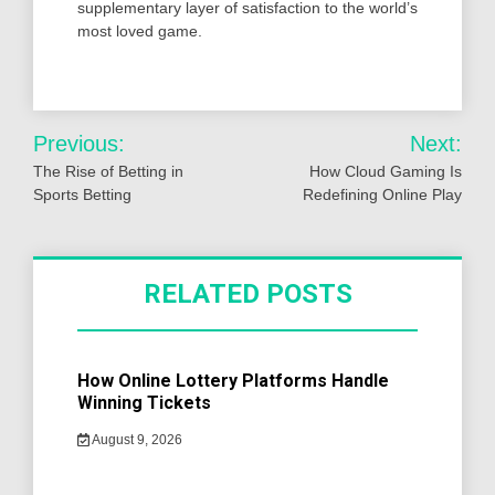
supplementary layer of satisfaction to the world’s
most loved game.
Post
Previous:
Next:
navigation
The Rise of Betting in
How Cloud Gaming Is
Sports Betting
Redefining Online Play
RELATED POSTS
How Online Lottery Platforms Handle
Winning Tickets
August 9, 2026