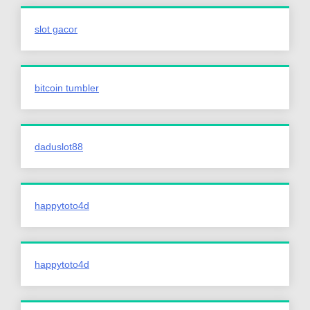
slot gacor
bitcoin tumbler
daduslot88
happytoto4d
happytoto4d